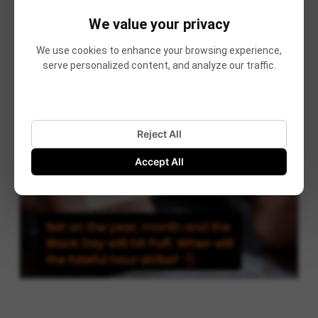
We value your privacy
We use cookies to enhance your browsing experience,
serve personalized content, and analyze our traffic.
Customize
Reject All
Accept All