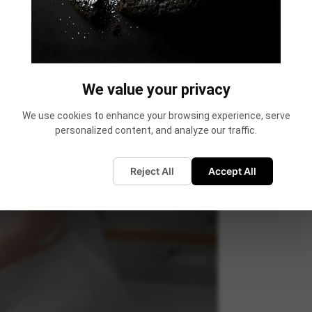
We value your privacy
We use cookies to enhance your browsing experience, serve
personalized content, and analyze our traffic.
Customize
Reject All
Accept All