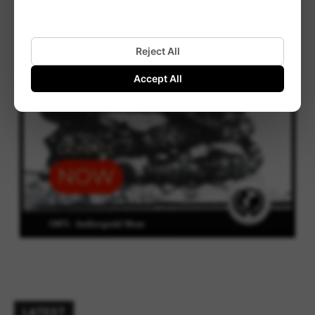
Customize
Reject All
Accept All
LATEST