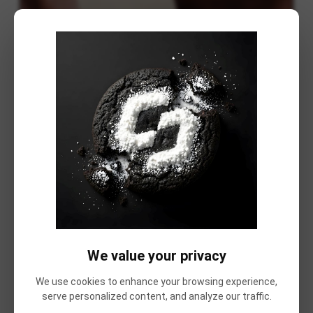
We value your privacy
We use cookies to enhance your browsing experience,
serve personalized content, and analyze our traffic.