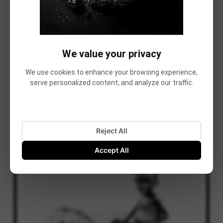
We value your privacy
We use cookies to enhance your browsing experience,
serve personalized content, and analyze our traffic.
Customize
Reject All
Accept All