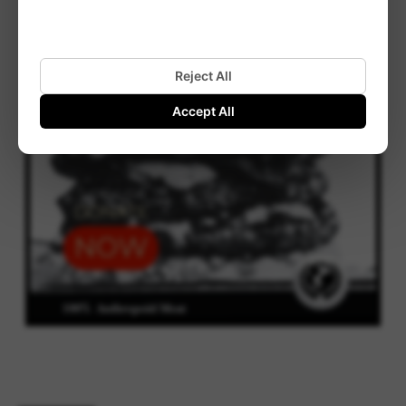
Customize
Reject All
Accept All