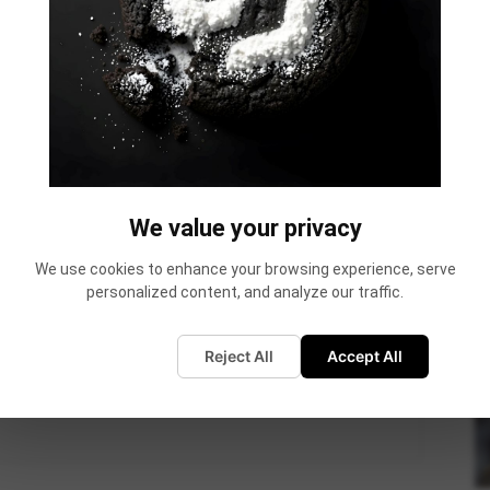
We value your privacy
We use cookies to enhance your browsing experience, serve
personalized content, and analyze our traffic.
Next article
PSO Northwest Pole Competition 2018 Mimi
Customize
Reject All
Accept All
Midnight Exotic Level 5 NWPC