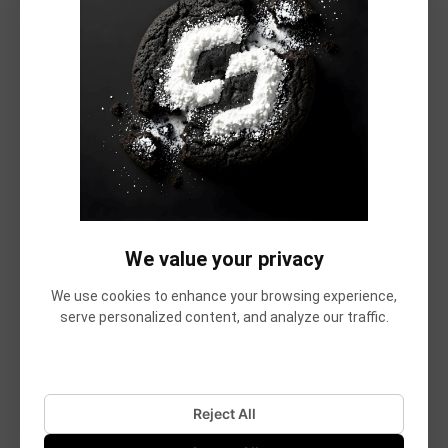
We value your privacy
We use cookies to enhance your browsing experience,
serve personalized content, and analyze our traffic.
Customize
Reject All