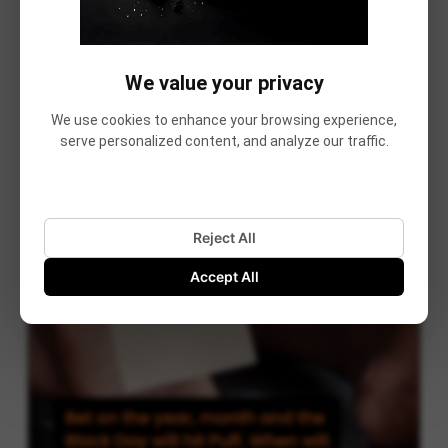
We value your privacy
We use cookies to enhance your browsing experience,
serve personalized content, and analyze our traffic.
Customize
Reject All
Accept All